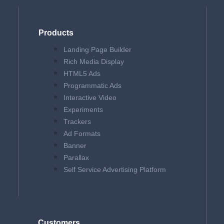
Products
Landing Page Builder
Rich Media Display
HTML5 Ads
Programmatic Ads
Interactive Video
Experiments
Trackers
Ad Formats
Banner
Parallax
Self Service Advertising Platform
Customers