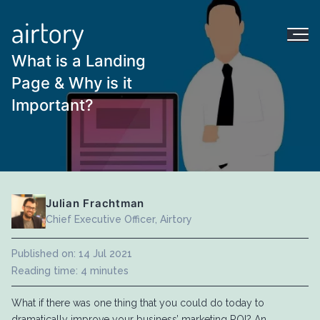
What is a Landing
Page & Why is it
Important?
Julian Frachtman
Chief Executive Officer, Airtory
Published on: 14 Jul 2021
Reading time: 4 minutes
What if there was one thing that you could do today to
dramatically improve your business’ marketing ROI? An