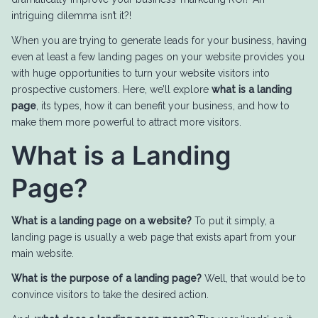
intriguing dilemma isn’t it?!
When you are trying to generate leads for your business, having
even at least a few landing pages on your website provides you
with huge opportunities to turn your website visitors into
prospective customers. Here, we’ll explore
what is a landing
page
, its types, how it can benefit your business, and how to
make them more powerful to attract more visitors.
What is a Landing
Page?
What is a landing page on a website?
To put it simply, a
landing page is usually a web page that exists apart from your
main website.
What is the purpose of a landing page?
Well, that would be to
convince visitors to take the desired action.