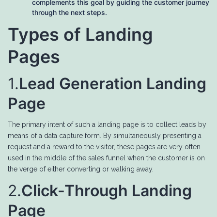
complements this goal by guiding the customer journey
through the next steps.
Types of Landing
Pages
1.
Lead Generation Landing
Page
The primary intent of such a landing page is to collect leads by
means of a data capture form. By simultaneously presenting a
request and a reward to the visitor, these pages are very often
used in the middle of the sales funnel when the customer is on
the verge of either converting or walking away.
2.
Click-Through Landing
Page