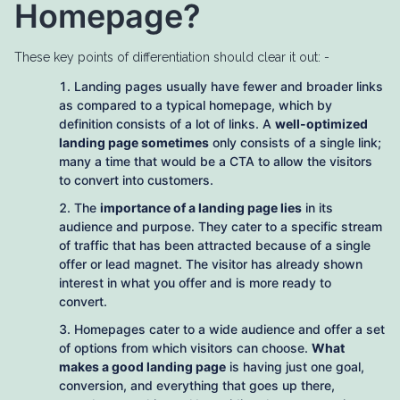
Homepage?
These key points of differentiation should clear it out: -
Landing pages usually have fewer and broader links
as compared to a typical homepage, which by
definition consists of a lot of links. A
well-optimized
landing page sometimes
only consists of a single link;
many a time that would be a CTA to allow the visitors
to convert into customers.
The
importance of a landing page lies
in its
audience and purpose. They cater to a specific stream
of traffic that has been attracted because of a single
offer or lead magnet. The visitor has already shown
interest in what you offer and is more ready to
convert.
Homepages cater to a wide audience and offer a set
of options from which visitors can choose.
What
makes a good landing page
is having just one goal,
conversion, and everything that goes up there,