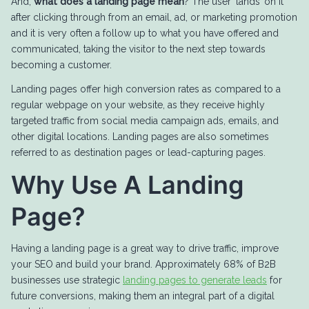
And,
what does a landing page mean
? The user ‘lands’ on it
after clicking through from an email, ad, or marketing promotion
and it is very often a follow up to what you have offered and
communicated, taking the visitor to the next step towards
becoming a customer.
Landing pages offer high conversion rates as compared to a
regular webpage on your website, as they receive highly
targeted traffic from social media campaign ads, emails, and
other digital locations. Landing pages are also sometimes
referred to as destination pages or lead-capturing pages.
Why Use A Landing
Page?
Having a landing page is a great way to drive traffic, improve
your SEO and build your brand. Approximately 68% of B2B
businesses use strategic
landing pages to generate leads
for
future conversions, making them an integral part of a digital