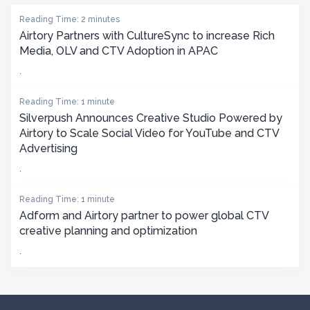
Reading Time: 2 minutes
Airtory Partners with CultureSync to increase Rich
Media, OLV and CTV Adoption in APAC
.
Reading Time: 1 minute
Silverpush Announces Creative Studio Powered by
Airtory to Scale Social Video for YouTube and CTV
Advertising
.
Reading Time: 1 minute
Adform and Airtory partner to power global CTV
creative planning and optimization
.