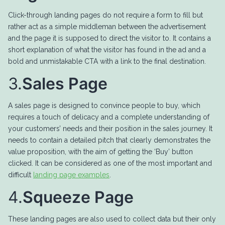
Click-through landing pages do not require a form to fill but
rather act as a simple middleman between the advertisement
and the page it is supposed to direct the visitor to. It contains a
short explanation of what the visitor has found in the ad and a
bold and unmistakable CTA with a link to the final destination.
3.
Sales Page
A sales page is designed to convince people to buy, which
requires a touch of delicacy and a complete understanding of
your customers’ needs and their position in the sales journey. It
needs to contain a detailed pitch that clearly demonstrates the
value proposition, with the aim of getting the ‘Buy’ button
clicked. It can be considered as one of the most important and
difficult
landing page examples
.
4.
Squeeze Page
These landing pages are also used to collect data but their only