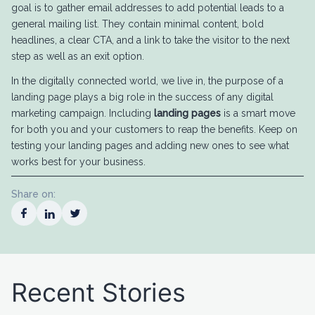
goal is to gather email addresses to add potential leads to a
general mailing list. They contain minimal content, bold
headlines, a clear CTA, and a link to take the visitor to the next
step as well as an exit option.
In the digitally connected world, we live in, the purpose of a
landing page plays a big role in the success of any digital
marketing campaign. Including
landing pages
is a smart move
for both you and your customers to reap the benefits. Keep on
testing your landing pages and adding new ones to see what
works best for your business.
Share on:
Recent Stories