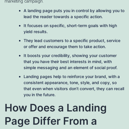
marketing campaign.
A landing page puts you in control by allowing you to
lead the reader towards a specific action.
It focuses on specific, short-term goals with high
yield results.
They lead customers to a specific product, service
or offer and encourage them to take action.
It boosts your credibility, showing your customer
that you have their best interests in mind, with
simple messaging and an element of social proof.
Landing pages help to reinforce your brand, with a
consistent appearance, tone, style, and copy, so
that even when visitors don’t convert, they can recall
you in the future.
How Does a Landing
Page Differ From a