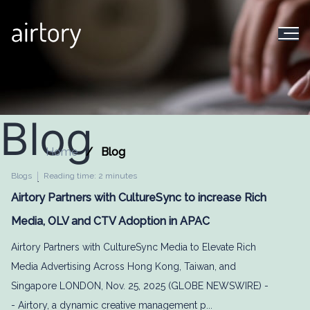
Blog
Home
Blog
Blogs
Reading time: 2 minutes
Airtory Partners with CultureSync to increase Rich
Media, OLV and CTV Adoption in APAC
Airtory Partners with CultureSync Media to Elevate Rich
Media Advertising Across Hong Kong, Taiwan, and
Singapore LONDON, Nov. 25, 2025 (GLOBE NEWSWIRE) -
- Airtory, a dynamic creative management p...