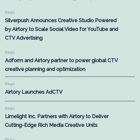
Blogs
Silverpush Announces Creative Studio Powered
by Airtory to Scale Social Video for YouTube and
CTV Advertising
Blogs
Adform and Airtory partner to power global CTV
creative planning and optimization
Blogs
Airtory Launches AdCTV
Blogs
Limelight Inc. Partners with Airtory to Deliver
Cutting-Edge Rich Media Creative Units
Blogs