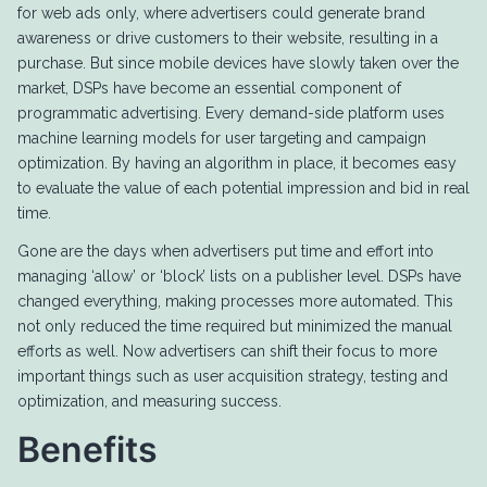
for web ads only, where advertisers could generate brand
awareness or drive customers to their website, resulting in a
purchase. But since mobile devices have slowly taken over the
market, DSPs have become an essential component of
programmatic advertising. Every demand-side platform uses
machine learning models for user targeting and campaign
optimization. By having an algorithm in place, it becomes easy
to evaluate the value of each potential impression and bid in real
time.
Gone are the days when advertisers put time and effort into
managing ‘allow’ or ‘block’ lists on a publisher level. DSPs have
changed everything, making processes more automated. This
not only reduced the time required but minimized the manual
efforts as well. Now advertisers can shift their focus to more
important things such as user acquisition strategy, testing and
optimization, and measuring success.
Benefits