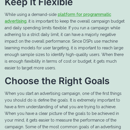
Keep It Flexible
While using a demand-side
platform for programmatic
advertising
, it is important to keep the overall campaign budget
and daily spending limits flexible. If you run a campaign while
adhering to a strict daily limit, it can have a majorly negative
impact on the overall performance. Since DSPs use machine
learning models for user targeting, it is important to reach large
enough sample sizes to identify high-quality users. When there
is enough flexibility in terms of cost or budget, it gets much
easier to target more users.
Choose the Right Goals
When you start an advertising campaign, one of the first things
you should do is define the goals. It is extremely important to
have a firm understanding of what you are trying to achieve.
When you have a clear picture of the goals to be achieved in
your mind, it gets easier to measure the performance of the
campaign. Some of the most common goals of an advertising