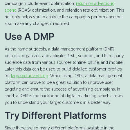
campaign include event optimization,
return on advertising
spend
(ROAS) optimization, and retention rate optimization. This
not only helps you to analyze the campaign’s performance but
also make any changes if required.
Use A DMP
As the name suggests, a data management platform (DMP)
collects, organizes, and activates first-, second-, and third-party
audience data from various sources (online, offline, and mobile).
Later, this data can be used to build detailed customer profiles
for
targeted advertising
. While using DSPs, a data management
platform can prove to be a great solution to improve user
targeting and ensure the success of advertising campaigns. In
short, a DMP is the backbone of digital marketing, which allows
you to understand your target customers in a better way.
Try Different Platforms
Since there are so many different platforms available in the