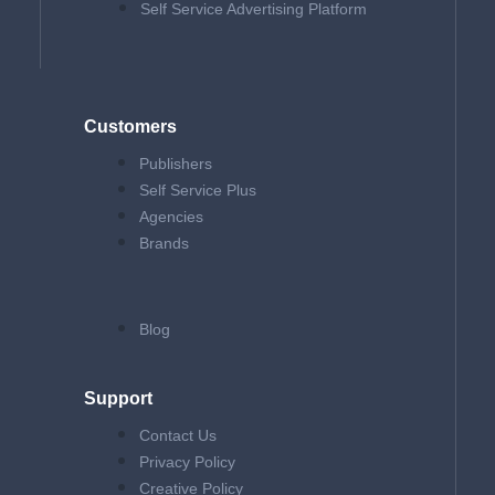
Self Service Advertising Platform
Customers
Publishers
Self Service Plus
Agencies
Brands
Blog
Support
Contact Us
Privacy Policy
Creative Policy