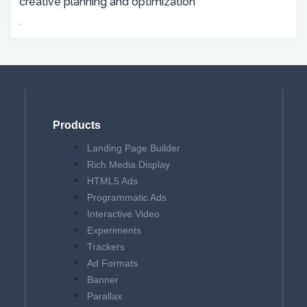
creative planning and optimization
.
Products
Landing Page Builder
Rich Media Display
HTML5 Ads
Programmatic Ads
Interactive Video
Experiments
Trackers
Ad Formats
Banner
Parallax