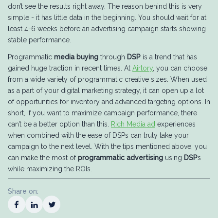
don’t see the results right away. The reason behind this is very
simple - it has little data in the beginning. You should wait for at
least 4-6 weeks before an advertising campaign starts showing
stable performance.
Programmatic
media buying
through
DSP
is a trend that has
gained huge traction in recent times. At
Airtory
, you can choose
from a wide variety of programmatic creative sizes. When used
as a part of your digital marketing strategy, it can open up a lot
of opportunities for inventory and advanced targeting options. In
short, if you want to maximize campaign performance, there
can’t be a better option than this.
Rich Media ad
experiences
when combined with the ease of DSPs can truly take your
campaign to the next level. With the tips mentioned above, you
can make the most of
programmatic advertising
using
DSP
s
while maximizing the ROIs.
Share on: