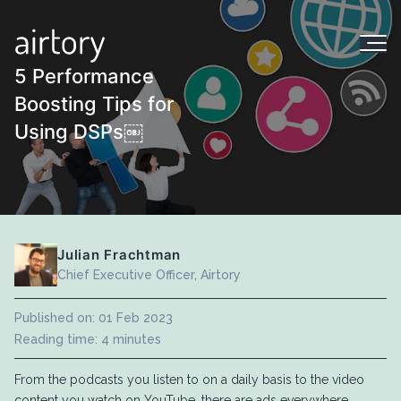
5 Performance
Boosting Tips for
Using DSPs￼
Julian Frachtman
Chief Executive Officer, Airtory
Published on: 01 Feb 2023
Reading time: 4 minutes
From the podcasts you listen to on a daily basis to the video
content you watch on YouTube, there are ads everywhere.