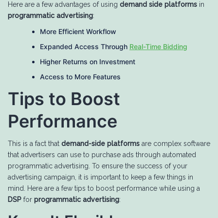
Here are a few advantages of using
demand side platforms
in
programmatic advertising
:
More Efficient Workflow
Expanded Access Through
Real-Time Bidding
Higher Returns on Investment
Access to More Features
Tips to Boost
Performance
This is a fact that
demand-side platforms
are complex software
that advertisers can use to purchase ads through automated
programmatic advertising. To ensure the success of your
advertising campaign, it is important to keep a few things in
mind. Here are a few tips to boost performance while using a
DSP
for
programmatic advertising
: