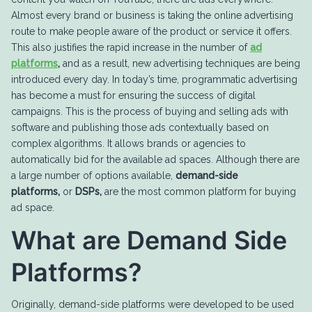
Almost every brand or business is taking the online advertising
route to make people aware of the product or service it offers.
This also justifies the rapid increase in the number of
ad
platforms
,
and as a result, new advertising techniques are being
introduced every day. In today’s time, programmatic advertising
has become a must for ensuring the success of digital
campaigns. This is the process of buying and selling ads with
software and publishing those ads contextually based on
complex algorithms. It allows brands or agencies to
automatically bid for the available ad spaces. Although there are
a large number of options available,
demand-side
platforms,
or
DSPs,
are the most common platform for buying
ad space.
What are Demand Side
Platforms?
Originally, demand-side platforms were developed to be used