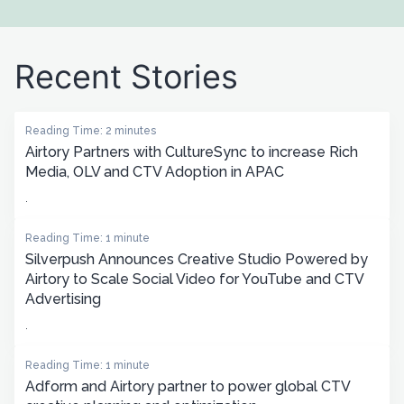
Recent Stories
Reading Time: 2 minutes
Airtory Partners with CultureSync to increase Rich
Media, OLV and CTV Adoption in APAC
.
Reading Time: 1 minute
Silverpush Announces Creative Studio Powered by
Airtory to Scale Social Video for YouTube and CTV
Advertising
.
Reading Time: 1 minute
Adform and Airtory partner to power global CTV