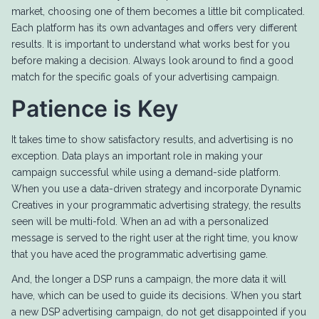
market, choosing one of them becomes a little bit complicated.
Each platform has its own advantages and offers very different
results. It is important to understand what works best for you
before making a decision. Always look around to find a good
match for the specific goals of your advertising campaign.
Patience is Key
It takes time to show satisfactory results, and advertising is no
exception. Data plays an important role in making your
campaign successful while using a demand-side platform.
When you use a data-driven strategy and incorporate Dynamic
Creatives in your programmatic advertising strategy, the results
seen will be multi-fold. When an ad with a personalized
message is served to the right user at the right time, you know
that you have aced the programmatic advertising game.
And, the longer a DSP runs a campaign, the more data it will
have, which can be used to guide its decisions. When you start
a new DSP advertising campaign, do not get disappointed if you